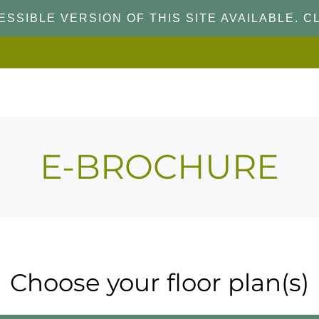
SSIBLE VERSION OF THIS SITE AVAILABLE. CL
E-BROCHURE
Choose your floor plan(s)