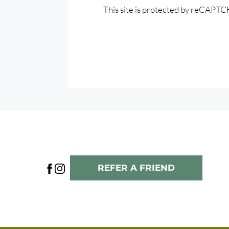
This site is protected by reCAPT
REFER A FRIEND