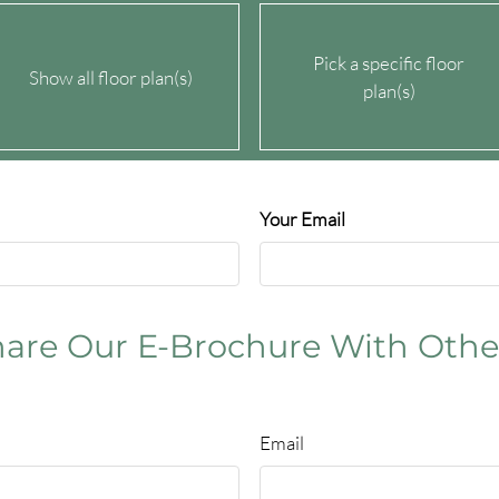
Pick a specific floor
Show all floor plan(s)
plan(s)
Your Email
for details
for details
for details
are Our E-Brochure With Othe
for details
Email