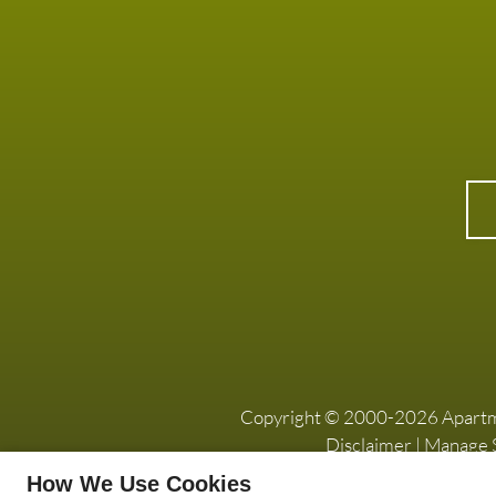
Copyright © 2000-2026
Apart
Disclaimer
|
Manage S
How We Use Cookies