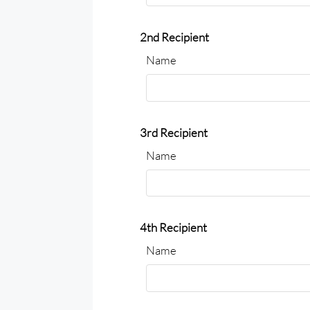
2nd Recipient
Name
3rd Recipient
Name
4th Recipient
Name