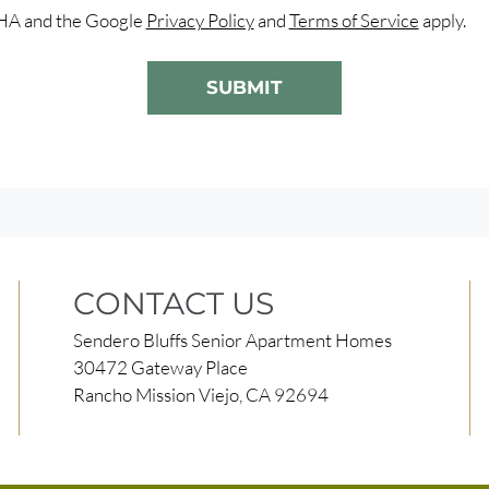
CHA and the Google
Privacy Policy
and
Terms of Service
apply.
SUBMIT
CONTACT US
Sendero Bluffs Senior Apartment Homes
30472 Gateway Place
Rancho Mission Viejo, CA 92694