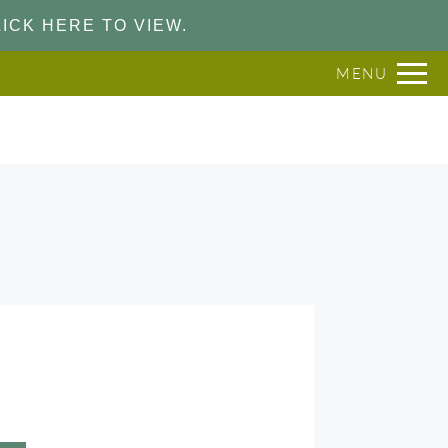
ICK HERE TO VIEW.
MENU