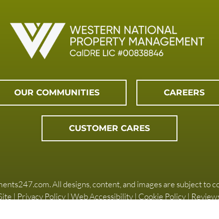
OUR COMMUNITIES
CAREERS
CUSTOMER CARES
ments247.com
. All designs, content, and images are subject to c
ite
|
Privacy Policy
|
Web Accessibility
|
Cookie Policy
|
Review