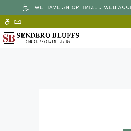
Skip
WE HAVE AN OPTIMIZED WEB ACCE
to
main
content