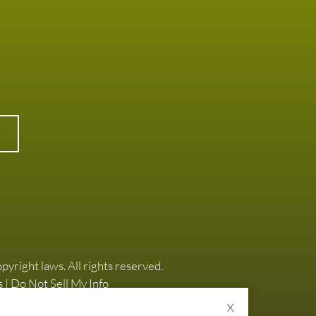
opyright laws. All rights reserved.
s
|
Do Not Sell My Info
X