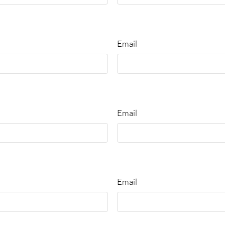
Email
Email
Email