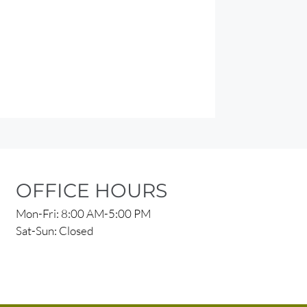
OFFICE HOURS
Mon-Fri: 8:00 AM-5:00 PM
Sat-Sun: Closed